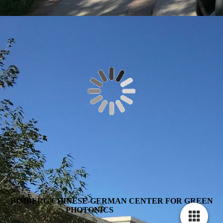
BIMBERG CHINESE-GERMAN CENTER FOR GREEN
PHOTONICS