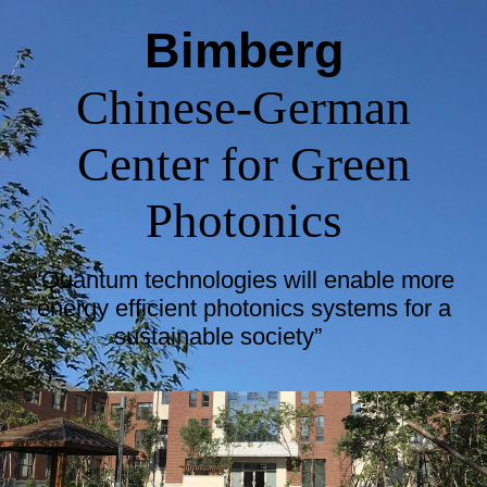
Bimberg
Chinese-German
Center for Green
Photonics
“Quantum technologies will enable more
energy efficient photonics systems for a
sustainable society”