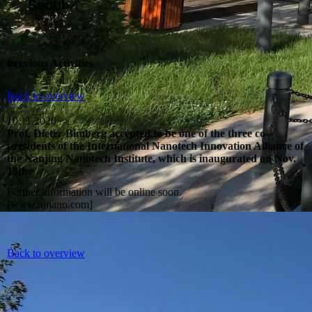
Seoul
Previous Activities
Back to overview
10.11.2020
Prof. Dieter Bimberg accepted to be one of the three co-
presidents of the International Nanotech Innovation Alliance of
the Nanjing Nanotech Institute, which is inaugurated on Nov.
19th.
Further information will be online soon.
[www.njnano.com]
Back to overview