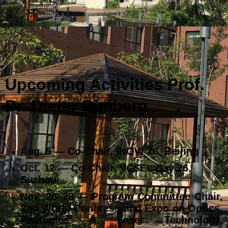
Upcoming Activities Prof.
Dr. Dieter Bimberg
:
Aug. 5 — Co‑Chair, iNOW 26, Beijing
Oct. 12 — Co‑Chair, VCSEL Day 26,
Suzhou
Nov. 26–28 — Program Committee Chair,
2nd World Congress and Expo on Optics,
Photonics & Laser Technology,