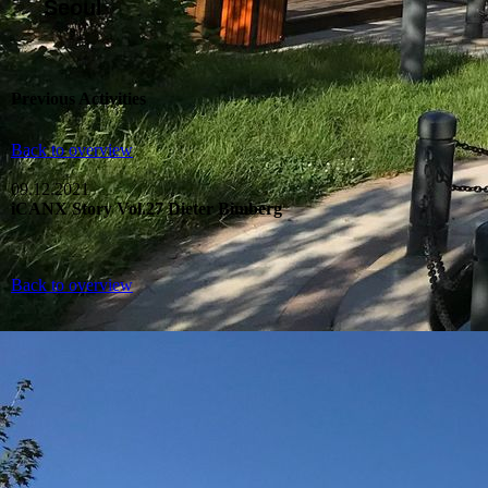
Seoul
Previous Activities
Back to overview
09.12.2021
iCANX Story Vol.27 Dieter Bimberg
Back to overview