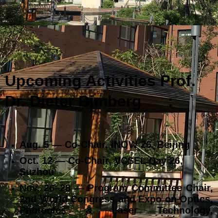
Upcoming Activities Prof.
Dr. Dieter Bimberg
:
Aug. 5 — Co‑Chair, iNOW 26, Beijing
Oct. 12 — Co‑Chair, VCSEL Day 26,
Suzhou
Nov. 26–28 — Program Committee Chair,
2nd World Congress and Expo on Optics,
Photonics & Laser Technology,