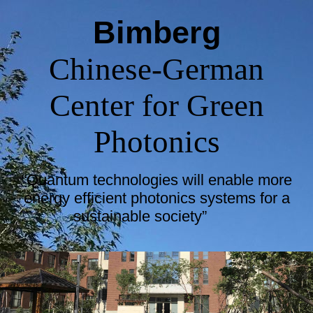
Bimberg
Chinese-German
Center for Green
Photonics
“Quantum technologies will enable more
energy efficient photonics systems for a
sustainable society”