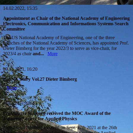
14.02.2022, 15:35
Appointment as Chair of the National Academy of Engineering
Electronics, Communication and Informations Systems Search
Committee
The US National Academy of Engineering, one of the three
branches of the National Academy of Sciences, has appointed Prof.
Dieter Bimberg for the year 2022/3 to serve as vice-chair, for
2023/4 as chair
and...
More
09.12.2021, 16:20
iCANX Story Vol.27 Dieter Bimberg
More
13.11.2021, 08:41
Prof. Dieter Bimberg received the MOC Award of the
Japanese Society for Applied Physics
Prof. Dieter Bimberg received on Sept. 27th 2021 at the 26th
Microoptics Conference of the Japanese Society for Applied