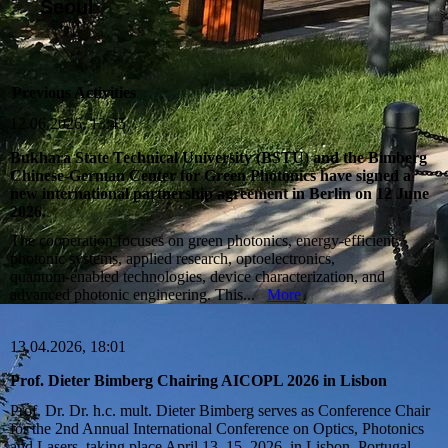
Seoul
Previous Activities
12.06.2026, 13:45
Bukhara State Technical University (BSTU) and the Bimberg
Chinese‑German Center for Green Photonics have signed a
new international partnership agreement in Berlin on 12 June
2026.
The cooperation focuses on green photonics, energy‑efficient
photonic systems, applied research, optoelectronics,
quantum‑enabled technologies, device characterization, and
advanced photonic engineering. This...
More
13.04.2026, 18:01
Prof. Dieter Bimberg Chairing AICOPL 2026 in Lisbon
Prof. Dr. Dr. h.c. mult. Dieter Bimberg serves as Conference Chair
for the 2nd Annual International Conference on Optics, Photonics
and Lasers, taking place April 13–15, 2026, in Lisbon, Portugal.