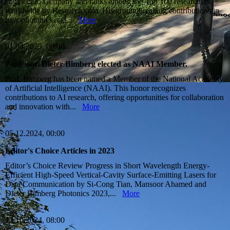
engineer in Germany and ranks among the Top 100 researchers
worldwide by Research.com. His groundbreaking contributions in
nanophotonics and...
More
01.04.2025, 00:00
Professor. Dieter Bimberg elected as NAAI Member.
Prof. Bimberg has been named a Member of the National Academy
of Artificial Intelligence (NAAI). This honor recognizes
contributions to AI research, offering opportunities for collaboration
and innovation with...
More
05.12.2024, 00:00
Editor's Choice Articles in 2023
Editor’s Choice Review Progress in Short Wavelength Energy-
Efficient High-Speed Vertical-Cavity Surface-Emitting Lasers for
Data Communication by Si-Cong Tian, Mansoor Ahamed and
Dieter Bimberg Photonics 2023,...
More
13.10.2024, 08:00