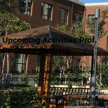
Upcoming Activities Prof.
Dr. Dieter Bimberg
:
Aug. 5 — Co‑Chair, iNOW 26, Beijing
Oct. 12 — Co‑Chair, VCSEL Day 26,
Suzhou
Nov. 26–28 — Program Committee Chair,
2nd World Congress and Expo on Optics,
Photonics & Laser Technology,