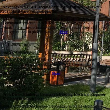
Advances in VCSEL Technology: Highlights from Huawei’s
2025 Hardware Technologies Summit
The Huawei Hardware Technologies for Smart Devices and
Communication event took place on 18–19 November 2025 in
Munich, Germany, bringing together leading researchers and
industry experts in photonics and...
More
10.11.2025, 10:13
3rd VCSEL Day 2025
The Asian VCSEL Day has rapidly become one of the most
significant annual gatherings for the VCSEL community. Following
the success of the inaugural events in 2023 and 2024, which
attracted nearly 250 experts,...
More
11.04.2025, 11:36
Prof. Dieter Bimberg: Germany’s Leading Electrical Engineer
& Global Research Icon
Prof. Dieter Bimberg has been recognized as the #1 electrical