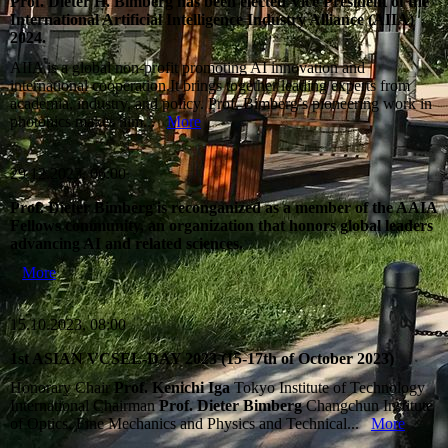
Prof. Dieter H. Bimberg has been elected Vice President of the
International Artificial Intelligence Industry Alliance (AIIA)
2024.
AIIA is a global non‑profit promoting AI innovation and
international cooperation.It brings together leading experts from
academia, industry, and policy. Prof. Bimberg’s pioneering work in
photonics makes him...
More
29.12.2023, 06:00
Prof. Dieter Bimberg is reconganized as a member of the AAIA
Fellows community, an organization that honors global leaders
advancing AI and related sciences.
More
15.10.2023, 08:00
1st ASIAN VCSEL-DAY 2023 (15-17th of October 2023)
Honorary Chair
Prof. Kenichi Iga
Tokyo Institute of Technology
International Chairman
Prof. Dieter Bimberg
Changchun Institute
of Optics, Fine Mechanics and Physics and Technical...
More