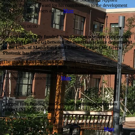
Physics the MOC Award for his contributions to the development
of Quantum Dot Lasers and...
More
11.12.2020, 06:00
Second largest fully funded Sino-German scientific cooperation
project (NFSC/DFG) between the materials science department
of the Univ. of Magdeburg and Bimberg Center for Green
Photonic has been granted.
The project time is
5 years
. Partnering with University of
Magdeburg for growing QD-laser wafers based on our own IP and
Bimberg Chinese-German Center for Green Photonics will
processed and characterized.
More
1.12.2020, 12:08
Largest fully funded Sino-German scientific cooperation
project (NFSC/DFG) Received
Rapidly Advancing Si-Photonics by Combining the Strengths of
CAS and TUB. PIs: Prof. Tian Sicong and Einsteinprof. Friedel
Gerfers, Only 29% of applications were successful
More