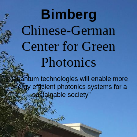
Bimberg
Chinese-German
Center for Green
Photonics
“Quantum technologies will enable more
energy efficient photonics systems for a
sustainable society”