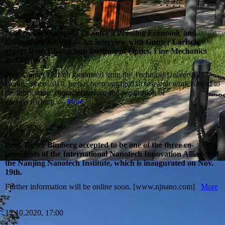
29.11.2020, 20:58
“Green Technology”: To Solve a Pressing Economic and
Ecological Problem — An interview with Gunter Larisch,
expert from Changchun Institute of Optics, Fine Mechanics
and Physics
Prof. Gunter Larisch graduated from the Technical University of
Berlin. Since 2010, he has been engaged in research work related to
the fabrication, characterization, and application of
energyefficient,...
More
10.11.2020, 18:38
Prof. Dieter Bimberg accepted to be one of the three co-
presidents of the International Nanotech Innovation Alliance of
the Nanjing Nanotech Institute, which is inaugurated on Nov.
19th.
Further information will be online soon. [www.njnano.com]
More
17.10.2020, 17:00