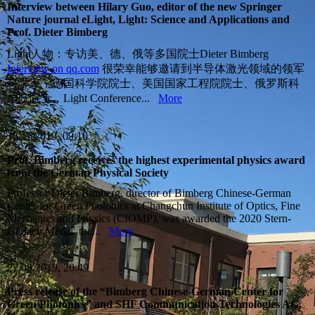
Interview between Hilary Guo, editor of the new Springer
Nature journal eLight, Light: Science and Applications and
Prof. Dieter Bimberg
Light人物：专访美、德、俄等多国院士Dieter Bimberg
Interview on qq.com
很荣幸能够邀请到半导体激光领域的领军
科学家，德国科学院院士、美国国家工程院院士、俄罗斯科
学院院士，Light Conference...
More
15.11.2019, 09:10
Prof. Bimberg receives the highest experimental physics award
from the German Physical Society
Professor Dieter Bimberg, director of Bimberg Chinese-German
Center for Green Photonics at Changchun Institute of Optics, Fine
Mechanics and Physics (CIOMP), was awarded the 2020 Stern-
Gerlach Medal, the...
More
27.08.2019, 20:49
Press release of the “Bimberg Chinese-German Center for
Green Photonics” and SHF Communication Technologies AG,