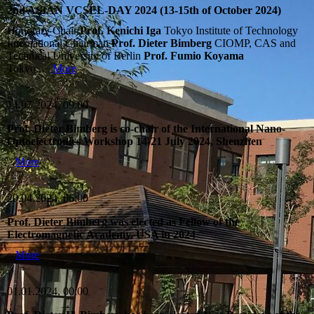
2nd ASIAN VCSEL-DAY 2024 (13-15th of October 2024)
Honorary Chair
Prof. Kenichi Iga
Tokyo Institute of Technology
International Chairman
Prof. Dieter Bimberg
CIOMP, CAS and
Technical University of Berlin
Prof. Fumio Koyama
Tokyo...
More
14.07.2024, 09:00
Prof. Dieter Bimberg is co-chair of the International Nano-
Optoelectronics Workshop 14-21 July 2024, Shenzhen
More
20.04.2024, 06:00
Prof. Dieter Bimberg was elected as Fellow of the
Electromagnetic Academy, USA in 2024
More
01.01.2024, 00:00