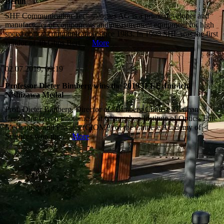
Berlin
SHF Communication Technologies AG is a prime developer and
manufacturer of components and measurement equipment for high
speed optical communication since 1983. In 1998 SHF was the first
vendor of 40 Gbps Bert...
More
02.07.2019, 09:19
Professor Dieter Bimberg wins the 2019 IEEE Jun-ichi
Nishizawa Medal
Prof. Dieter Bimberg, Director of "Bimberg Chinese-German
Center for Green Photonics" at Changchun Institute of Optics, Fine
Mechanics, and Physics (CIOMP) of the Chinese Academy of
Sciences won the...
More