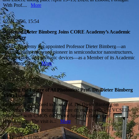
With Prof....
More
02.04.2026, 15:54
Professor Dieter Bimberg Joins CORE Academy’s Academic
Committee
CORE Academy has appointed Professor Dieter Bimberg—an
internationally renowned pioneer in semiconductor nanostructures,
quantum dots, and photonic devices—as a Member of its Academic
Committee. His...
More
16.12.2025, 10:00
Shaping the Future of AI Photonics: Prof. Dr. Dieter Bimberg
Visits Innolume
Innolume was honored to host Prof. Dr. Dieter Bimberg on
December 16 for a technical lecture on energy‑efficient VCSELs
integrated with CMOS drivers for future AI datacenter
interconnects. The visit is...
More
18.11.2025, 11:00