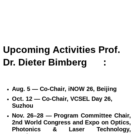
Upcoming Activities Prof.
Dr. Dieter Bimberg
:
Aug. 5 — Co‑Chair, iNOW 26, Beijing
Oct. 12 — Co‑Chair, VCSEL Day 26,
Suzhou
Nov. 26–28 — Program Committee Chair,
2nd World Congress and Expo on Optics,
Photonics & Laser Technology,