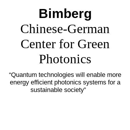
Bimberg
Chinese-German
Center for Green
Photonics
“Quantum technologies will enable more
energy efficient photonics systems for a
sustainable society”