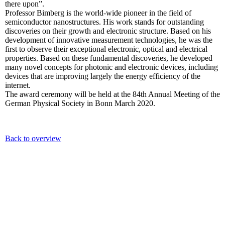
there upon”.
Professor Bimberg is the world-wide pioneer in the field of
semiconductor nanostructures. His work stands for outstanding
discoveries on their growth and electronic structure. Based on his
development of innovative measurement technologies, he was the
first to observe their exceptional electronic, optical and electrical
properties. Based on these fundamental discoveries, he developed
many novel concepts for photonic and electronic devices, including
devices that are improving largely the energy efficiency of the
internet.
The award ceremony will be held at the 84th Annual Meeting of the
German Physical Society in Bonn March 2020.
Back to overview