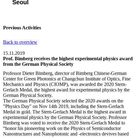
Seoul
Previous Activities
Back to overview
15.11.2019
Prof. Bimberg receives the highest experimental physics award
from the German Physical Society
Professor Dieter Bimberg, director of Bimberg Chinese-German
Center for Green Photonics at Changchun Institute of Optics, Fine
Mechanics and Physics (CIOMP), was awarded the 2020 Stern-
Gerlach Medal, the highest award for experimental physics by the
German Physical Society.
The German Physical Society selected the 2020 awards on the
"Physics Day" on Nov 14th 2019, including the Stern-Gerlach
Medal in gold. The Stern-Gerlach Medal is the highest award in
experimental physics by the German Physical Society. Professor
Bimberg was voted to receive the 2020 Stern-Gerlach Medal to
“honor his pioneering work on the Physics of Semiconductor
Nanostructures and Nanophotonic and -electronics devives based