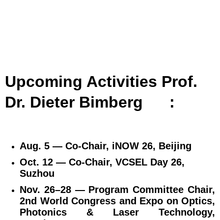
Upcoming Activities Prof.
Dr. Dieter Bimberg
:
Aug. 5 — Co‑Chair, iNOW 26, Beijing
Oct. 12 — Co‑Chair, VCSEL Day 26,
Suzhou
Nov. 26–28 — Program Committee Chair,
2nd World Congress and Expo on Optics,
Photonics & Laser Technology,