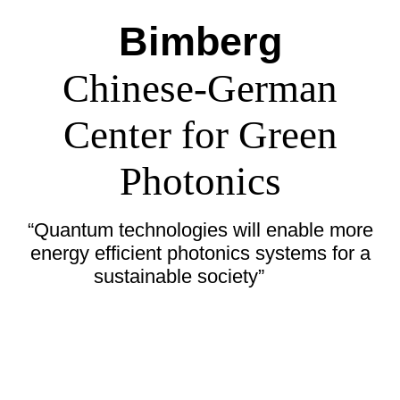
Bimberg
Chinese-German
Center for Green
Photonics
“Quantum technologies will enable more
energy efficient photonics systems for a
sustainable society”