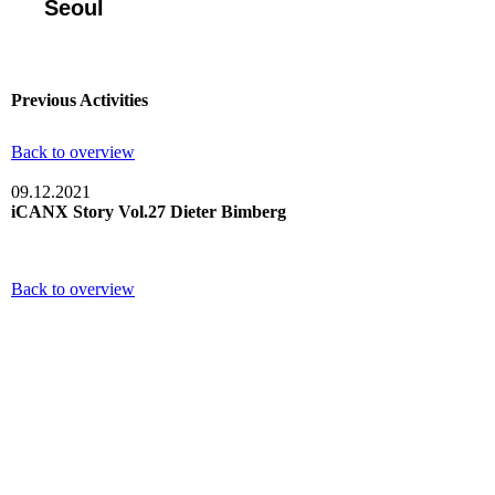
Seoul
Previous Activities
Back to overview
09.12.2021
iCANX Story Vol.27 Dieter Bimberg
Back to overview