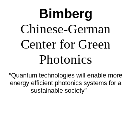
Bimberg
Chinese-German
Center for Green
Photonics
“Quantum technologies will enable more
energy efficient photonics systems for a
sustainable society”