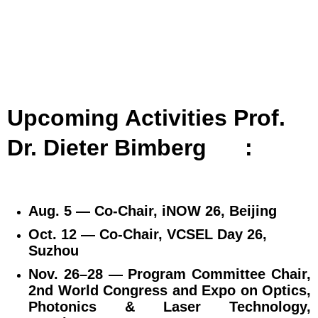
Upcoming Activities Prof.
Dr. Dieter Bimberg
:
Aug. 5 — Co‑Chair, iNOW 26, Beijing
Oct. 12 — Co‑Chair, VCSEL Day 26,
Suzhou
Nov. 26–28 — Program Committee Chair,
2nd World Congress and Expo on Optics,
Photonics & Laser Technology,