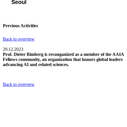
Seoul
Previous Activities
Back to overview
29.12.2023
Prof. Dieter Bimberg is reconganized as a member of the AAIA
Fellows community, an organization that honors global leaders
advancing AI and related sciences.
Back to overview