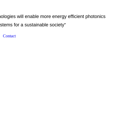
logies will enable more energy efficient photonics
stems for a sustainable society”
Contact