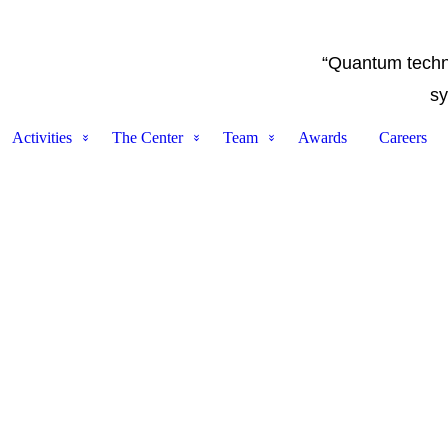
“Quantum techno
sy
Activities
The Center
Team
Awards
Careers