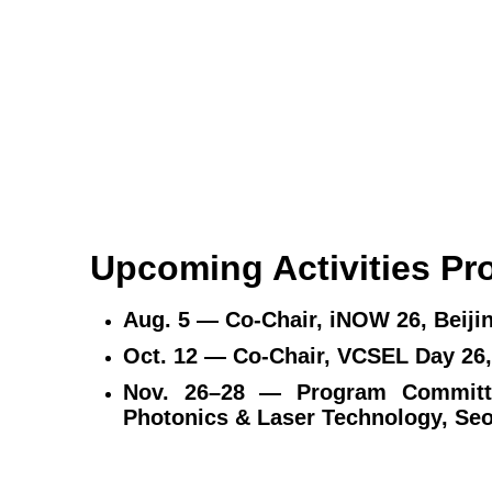
Upcoming Activities P
Aug. 5 — Co‑Chair, iNOW 26, Beiji
Oct. 12 — Co‑Chair, VCSEL D
Nov. 26–28 — Program Committ
Photonics & Laser Technology,