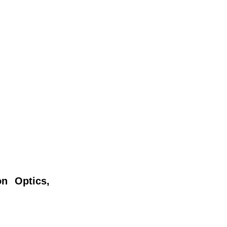
n Optics,