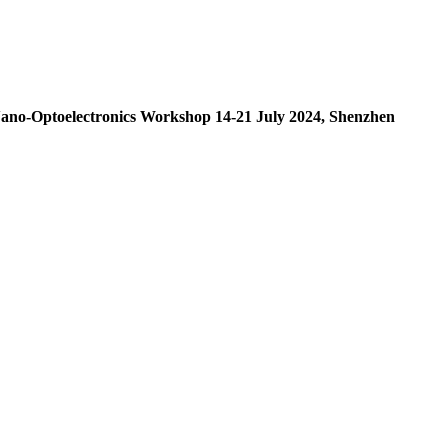
l Nano-Optoelectronics Workshop 14-21 July 2024, Shenzhen