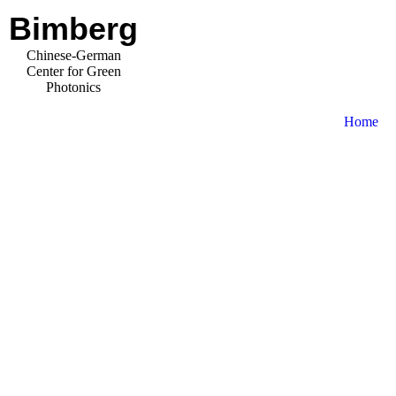
Bimberg
Chinese-German
Center for Green
Photonics
Home