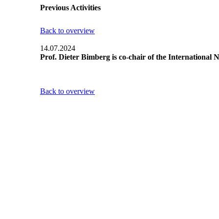
Previous Activities
Back to overview
14.07.2024
Prof. Dieter Bimberg is co-chair of the Internationa
Back to overview