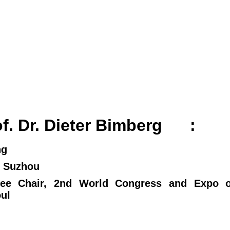
rof. Dr. Dieter Bimberg
:
ng
ay 26, Suzhou
ee Chair, 2nd World Congress and Expo o
 Seoul