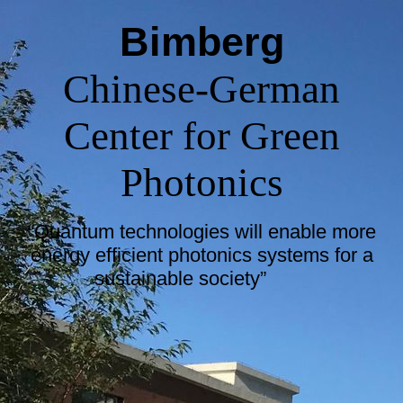
Bimberg
Chinese-German
Center for Green
Photonics
“Quantum technologies will enable more
energy efficient photonics systems for a
sustainable society”