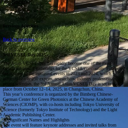
Seoul
Previous Activities
Back to overview
10.11.2025
3rd VCSEL Day 2025
The Asian VCSEL Day has rapidly become one of the most
significant annual gatherings for the VCSEL community. Following
the success of the inaugural events in 2023 and 2024, which
attracted nearly 250 experts, researchers, industry professionals, and
young scientists, the 3rd Annual Asian VCSEL Day is set to take
place from October 12–14, 2025, in Changchun, China.
This year’s conference is organized by the Bimberg Chinese-
German Center for Green Photonics at the Chinese Academy of
Sciences (CIOMP), with co-hosts including Tokyo University of
Science (formerly Tokyo Institute of Technology) and the Light
Academic Publishing Center.
🌟 Significant Names and Highlights
The event will feature keynote addresses and invited talks from