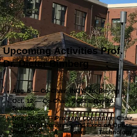
Upcoming Activities Prof.
Dr. Dieter Bimberg
:
Aug. 5 — Co‑Chair, iNOW 26, Beijing
Oct. 12 — Co‑Chair, VCSEL Day 26,
Suzhou
Nov. 26–28 — Program Committee Chair,
2nd World Congress and Expo on Optics,
Photonics & Laser Technology,