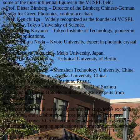
some of the most influential figures in the VCSEL field:
- Prof. Dieter Bimberg – Director of the Bimberg Chinese-German
Center for Green Photonics, conference chair.
- Prof. Kenichi Iga – Widely recognized as the founder of VCSEL
technology, Tokyo University of Science.
- Prof. Fumio Koyama – Tokyo Institute of Technology, pioneer in
VCSEL applications.
- Prof. Susumu Noda – Kyoto University, expert in photonic crystal
lasers.
- Prof. Tetsuya Takeuchi – Meijo University, Japan.
- Prof. Nikolaos Kioulos – Technical University of Berlin,
Germany.
- Prof. Ning Cunzheng – Shenzhen Technology University, China.
- Prof. Zhang Xinzheng – Nankai University, China.
- Dr. Yakov Kovach – Ioffe Institute, Russia.
- Industry leaders – including Wang Jun, CTO of Suzhou
Changguang Huaxin Optoelectronics, alongside experts from
Huawei and Alibaba.
🔑 Importance
- The conference will serve as a platform for knowledge exchange,
networking, and collaboration across academia and industry.
- Topics will cover VCSEL technology development, system-level
integration, and emerging applications in communications, sensing,
and diagnostics.
- It has also become a career-launching event for young