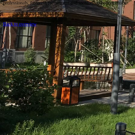
professionals, fostering recruitment and mentorship opportunities.
Back to overview