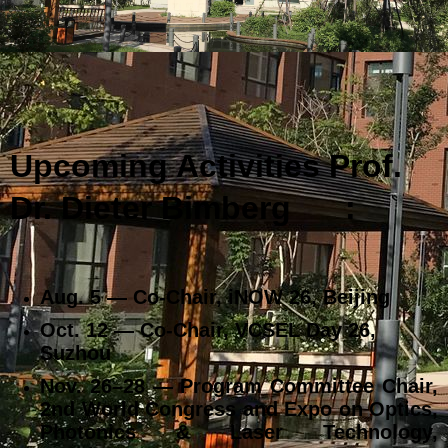
Upcoming Activities Prof.
Dr. Dieter Bimberg
:
Aug. 5 — Co‑Chair, iNOW 26, Beijing
Oct. 12 — Co‑Chair, VCSEL Day 26,
Suzhou
Nov. 26–28 — Program Committee Chair,
2nd World Congress and Expo on Optics,
Photonics & Laser Technology,