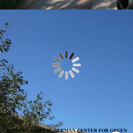
BIMBERG CHINESE-GERMAN CENTER FOR GREEN