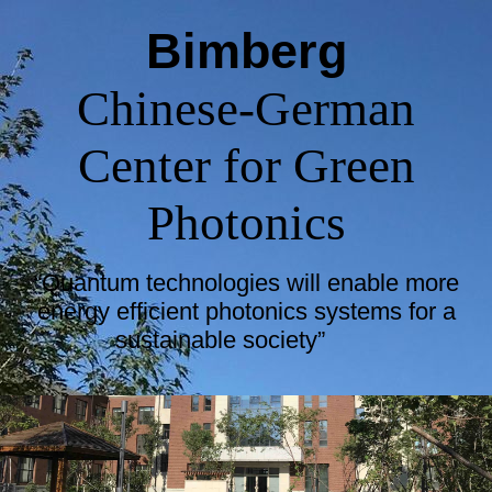
Bimberg
Chinese-German
Center for Green
Photonics
“Quantum technologies will enable more
energy efficient photonics systems for a
sustainable society”