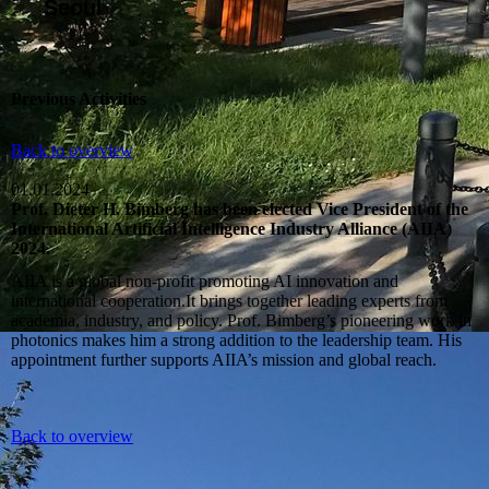
Seoul
Previous Activities
Back to overview
01.01.2024
Prof. Dieter H. Bimberg has been elected Vice President of the
International Artificial Intelligence Industry Alliance (AIIA)
2024.
AIIA is a global non‑profit promoting AI innovation and
international cooperation.It brings together leading experts from
academia, industry, and policy. Prof. Bimberg’s pioneering work in
photonics makes him a strong addition to the leadership team. His
appointment further supports AIIA’s mission and global reach.
Back to overview