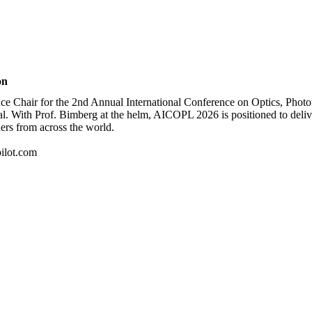
on
nce Chair for the 2nd Annual International Conference on Optics, Photo
al. With Prof. Bimberg at the helm, AICOPL 2026 is positioned to deliv
hers from across the world.
ilot.com