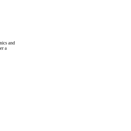
nics and
er a