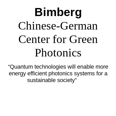
Bimberg
Chinese-German
Center for Green
Photonics
“Quantum technologies will enable more
energy efficient photonics systems for a
sustainable society”