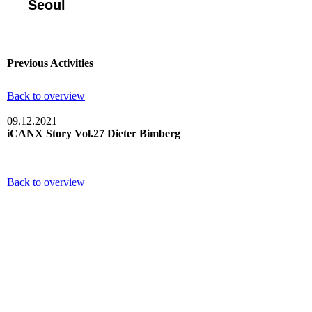
Seoul
Previous Activities
Back to overview
09.12.2021
iCANX Story Vol.27 Dieter Bimberg
Back to overview