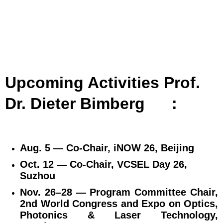
Upcoming Activities Prof.
Dr. Dieter Bimberg
:
Aug. 5 — Co‑Chair, iNOW 26, Beijing
Oct. 12 — Co‑Chair, VCSEL Day 26,
Suzhou
Nov. 26–28 — Program Committee Chair,
2nd World Congress and Expo on Optics,
Photonics & Laser Technology,