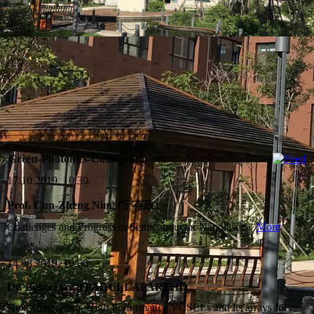
Green-Photonics-Colloquium
17.10.2019, 10:30
Prof. Cun-Zheng Ning (宁存政)
Challenges and Progress in Semiconductor Nanolasers
More
14.08.2019, 10:00
Dr. Babu Dayal PADULLAPARTHI
Next Generation, High Performance VCSELs and its arrays for