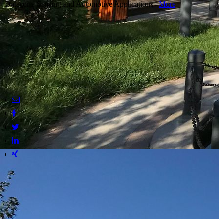
Datacom, Sensing and Automotive Applications
More