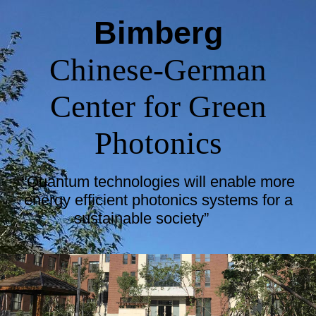
Bimberg
Chinese-German
Center for Green
Photonics
“Quantum technologies will enable more
energy efficient photonics systems for a
sustainable society”