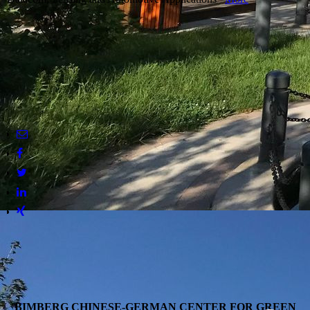
BIMBERG CHINESE-GERMAN CENTER FOR GREEN