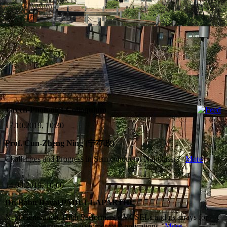
Green-Photonics-Colloquium
17.10.2019, 10:30
Prof. Cun-Zheng Ning (宁存政)
Challenges and Progress in Semiconductor Nanolasers
More
14.08.2019, 10:00
Dr. Babu Dayal PADULLAPARTHI
Next Generation, High Performance VCSELs and its arrays for
Datacom, Sensing and Automotive Applications
More