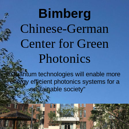
Bimberg
Chinese-German
Center for Green
Photonics
“Quantum technologies will enable more
energy efficient photonics systems for a
sustainable society”